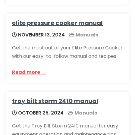
elite pressure cooker manual
NOVEMBER 13, 2024
Manuals
Get the most out of your Elite Pressure Cooker
with our easy-to-follow manual and recipes
Read more →
troy bilt storm 2410 manual
OCTOBER 25, 2024
Manuals
Get the Troy Bilt Storm 2410 manual for easy
equipment operation and maintenance tips