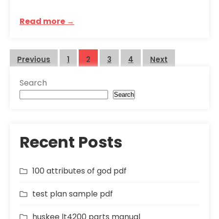
Read more →
Posts
Previous
1
2
3
4
Next
pagination
Search
Search
Recent Posts
100 attributes of god pdf
test plan sample pdf
huskee lt4200 parts manual