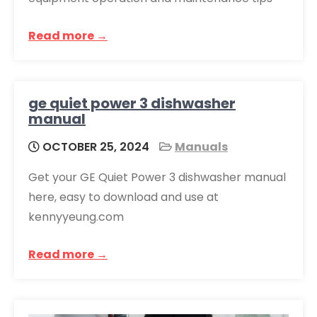
Read more →
ge quiet power 3 dishwasher
manual
OCTOBER 25, 2024
Manuals
Get your GE Quiet Power 3 dishwasher manual
here, easy to download and use at
kennyyeung.com
Read more →