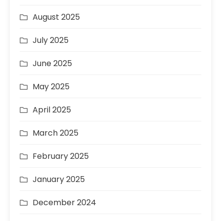
August 2025
July 2025
June 2025
May 2025
April 2025
March 2025
February 2025
January 2025
December 2024