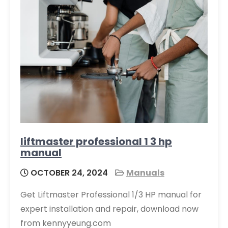
liftmaster professional 1 3 hp
manual
OCTOBER 24, 2024
Manuals
Get Liftmaster Professional 1/3 HP manual for
expert installation and repair, download now
from kennyyeung.com