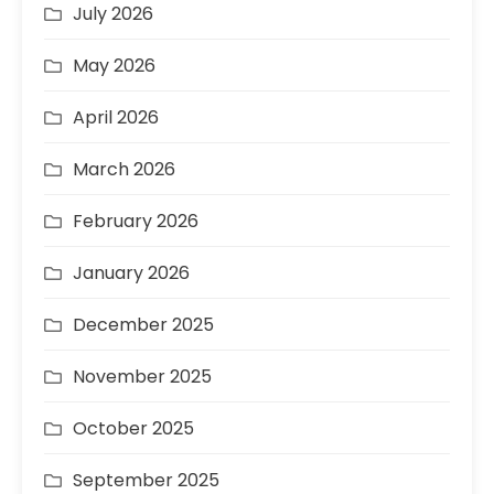
July 2026
May 2026
April 2026
March 2026
February 2026
January 2026
December 2025
November 2025
October 2025
September 2025