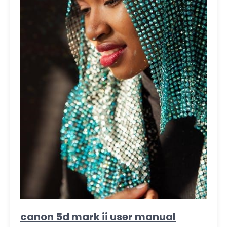
canon 5d mark ii user manual