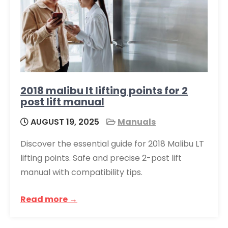
2018 malibu lt lifting points for 2
post lift manual
AUGUST 19, 2025
Manuals
Discover the essential guide for 2018 Malibu LT
lifting points. Safe and precise 2-post lift
manual with compatibility tips.
Read more →