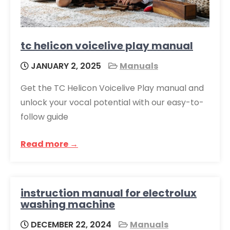
tc helicon voicelive play manual
JANUARY 2, 2025
Manuals
Get the TC Helicon Voicelive Play manual and
unlock your vocal potential with our easy-to-
follow guide
Read more →
instruction manual for electrolux
washing machine
DECEMBER 22, 2024
Manuals