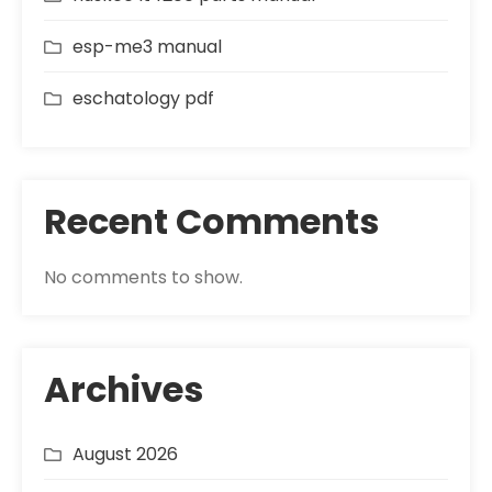
esp-me3 manual
eschatology pdf
Recent Comments
No comments to show.
Archives
August 2026