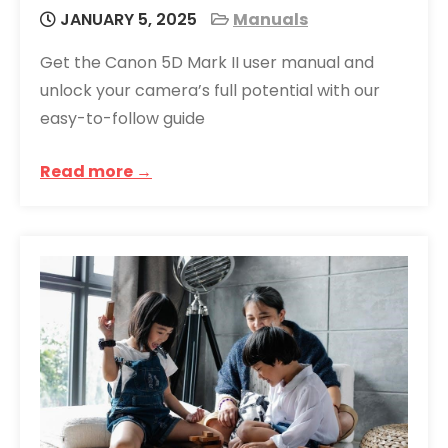
JANUARY 5, 2025
Manuals
Get the Canon 5D Mark II user manual and
unlock your camera’s full potential with our
easy-to-follow guide
Read more →