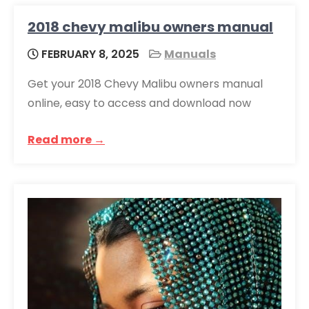
2018 chevy malibu owners manual
FEBRUARY 8, 2025
Manuals
Get your 2018 Chevy Malibu owners manual
online, easy to access and download now
Read more →