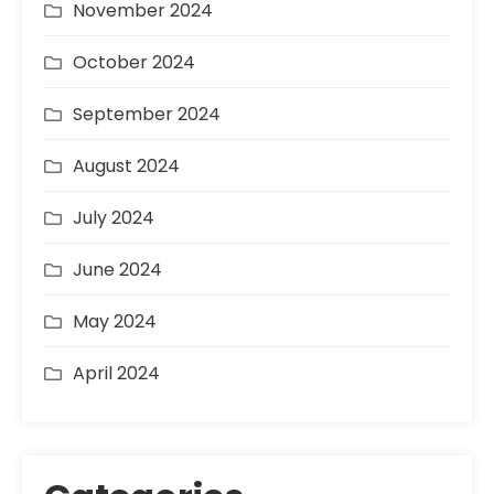
November 2024
October 2024
September 2024
August 2024
July 2024
June 2024
May 2024
April 2024