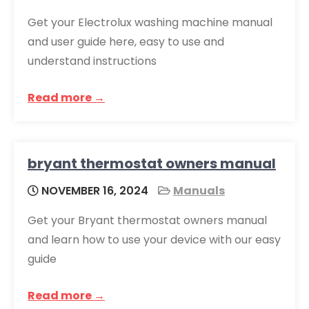
Get your Electrolux washing machine manual
and user guide here, easy to use and
understand instructions
Read more →
bryant thermostat owners manual
NOVEMBER 16, 2024
Manuals
Get your Bryant thermostat owners manual
and learn how to use your device with our easy
guide
Read more →