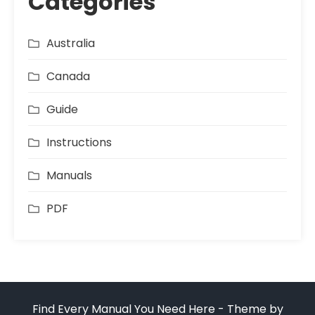
Categories
Australia
Canada
Guide
Instructions
Manuals
PDF
Find Every Manual You Need Here - Theme by