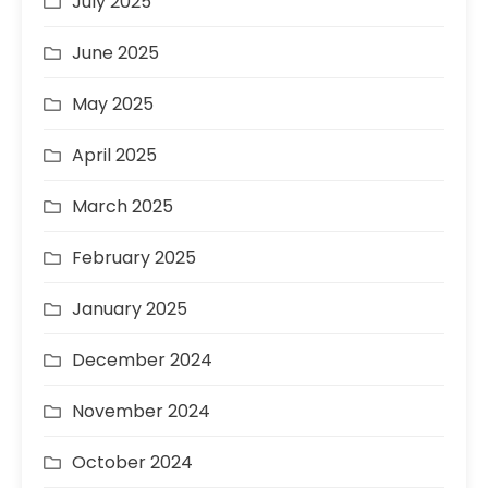
July 2025
June 2025
May 2025
April 2025
March 2025
February 2025
January 2025
December 2024
November 2024
October 2024