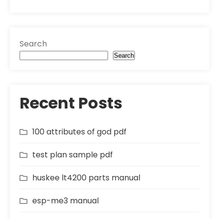
Search
Search
Recent Posts
100 attributes of god pdf
test plan sample pdf
huskee lt4200 parts manual
esp-me3 manual