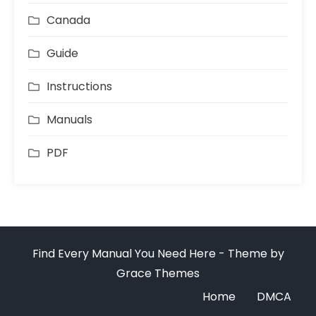
Canada
Guide
Instructions
Manuals
PDF
Find Every Manual You Need Here - Theme by
Grace Themes
Home
DMCA