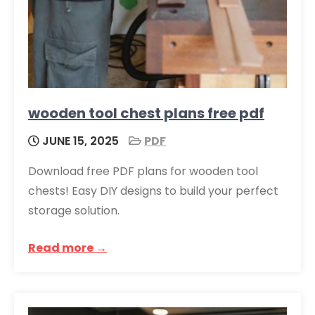
wooden tool chest plans free pdf
JUNE 15, 2025
PDF
Download free PDF plans for wooden tool
chests! Easy DIY designs to build your perfect
storage solution.
Read more →