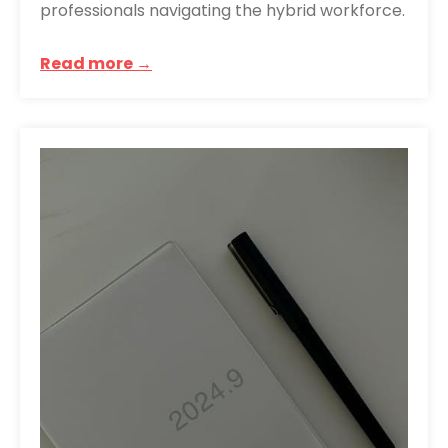
professionals navigating the hybrid workforce.
Read more →