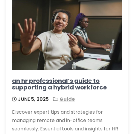
an hr professional’s guide to
supporting a hybrid workforce
JUNE 5, 2025
Guide
Discover expert tips and strategies for
managing remote and in-office teams
seamlessly. Essential tools and insights for HR