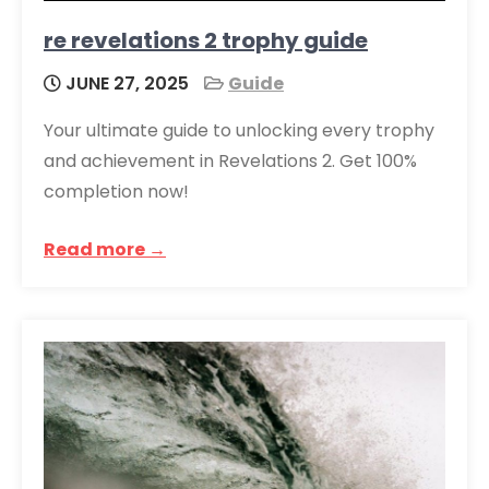
re revelations 2 trophy guide
JUNE 27, 2025
Guide
Your ultimate guide to unlocking every trophy
and achievement in Revelations 2. Get 100%
completion now!
Read more →