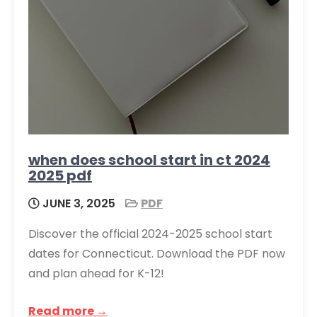
when does school start in ct 2024
2025 pdf
JUNE 3, 2025
PDF
Discover the official 2024-2025 school start
dates for Connecticut. Download the PDF now
and plan ahead for K-12!
Read more →