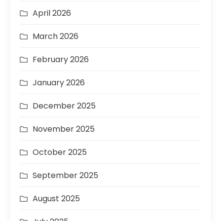
April 2026
March 2026
February 2026
January 2026
December 2025
November 2025
October 2025
September 2025
August 2025