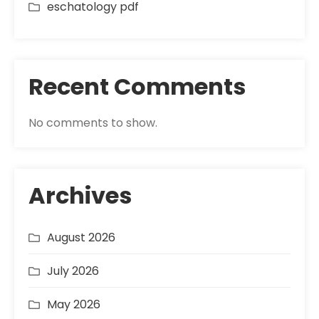
eschatology pdf
Recent Comments
No comments to show.
Archives
August 2026
July 2026
May 2026