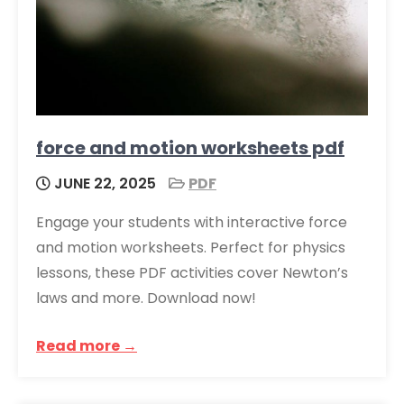
force and motion worksheets pdf
JUNE 22, 2025
PDF
Engage your students with interactive force
and motion worksheets. Perfect for physics
lessons, these PDF activities cover Newton’s
laws and more. Download now!
Read more →