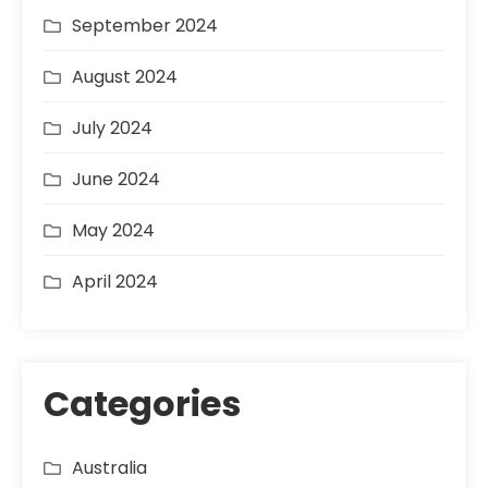
September 2024
August 2024
July 2024
June 2024
May 2024
April 2024
Categories
Australia