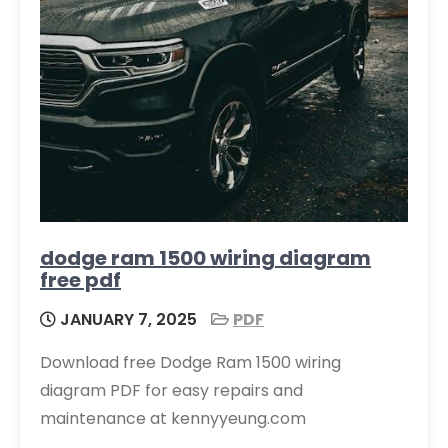
dodge ram 1500 wiring diagram
free pdf
JANUARY 7, 2025
PDF
Download free Dodge Ram 1500 wiring
diagram PDF for easy repairs and
maintenance at kennyyeung.com