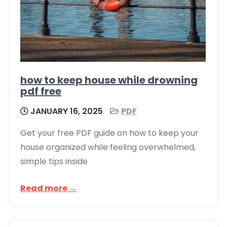
how to keep house while drowning
pdf free
JANUARY 16, 2025
PDF
Get your free PDF guide on how to keep your
house organized while feeling overwhelmed,
simple tips inside
Read more →