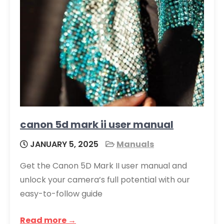
canon 5d mark ii user manual
JANUARY 5, 2025
Manuals
Get the Canon 5D Mark II user manual and
unlock your camera’s full potential with our
easy-to-follow guide
Read more →