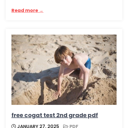
Read more →
free cogat test 2nd grade pdf
JANUARY 27, 2025
PDF