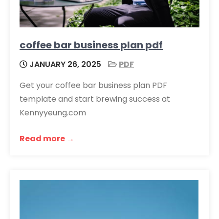
coffee bar business plan pdf
JANUARY 26, 2025
PDF
Get your coffee bar business plan PDF
template and start brewing success at
Kennyyeung.com
Read more →