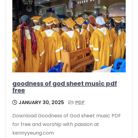
goodness of god sheet music pdf
free
JANUARY 30, 2025
PDF
Download Goodness of God sheet music PDF
for free and worship with passion at
kennyyeung.com