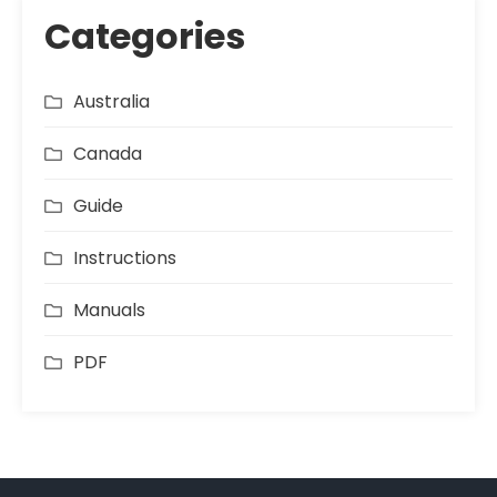
Categories
Australia
Canada
Guide
Instructions
Manuals
PDF