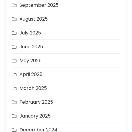
September 2025
August 2025
July 2025
June 2025
May 2025
April 2025
March 2025
February 2025
January 2025
December 2024