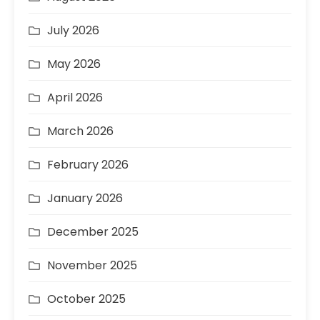
July 2026
May 2026
April 2026
March 2026
February 2026
January 2026
December 2025
November 2025
October 2025