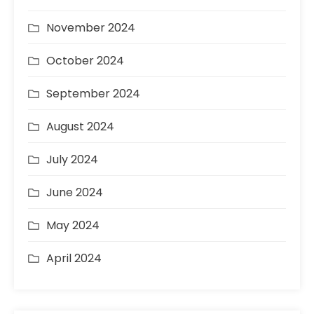
November 2024
October 2024
September 2024
August 2024
July 2024
June 2024
May 2024
April 2024