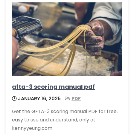
gfta-3 scoring manual pdf
JANUARY 16, 2025
PDF
Get the GFTA-3 scoring manual PDF for free,
easy to use and understand, only at
kennyyeung.com