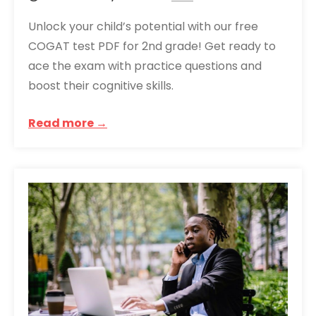
Unlock your child’s potential with our free
COGAT test PDF for 2nd grade! Get ready to
ace the exam with practice questions and
boost their cognitive skills.
Read more →