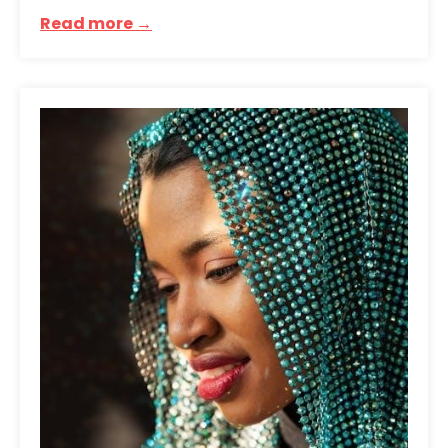
Read more →