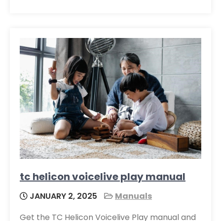
tc helicon voicelive play manual
JANUARY 2, 2025
Manuals
Get the TC Helicon Voicelive Play manual and