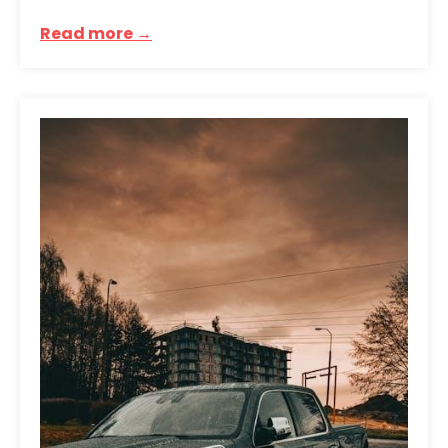
Read more →