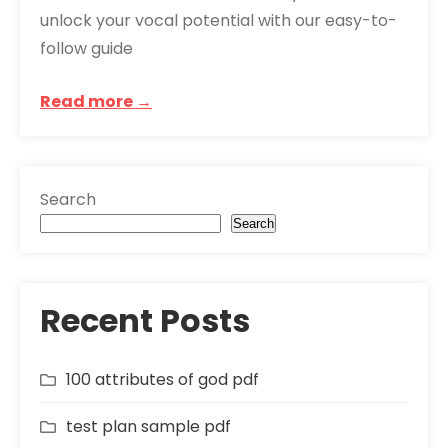
unlock your vocal potential with our easy-to-
follow guide
Read more →
Search
Search
Recent Posts
100 attributes of god pdf
test plan sample pdf