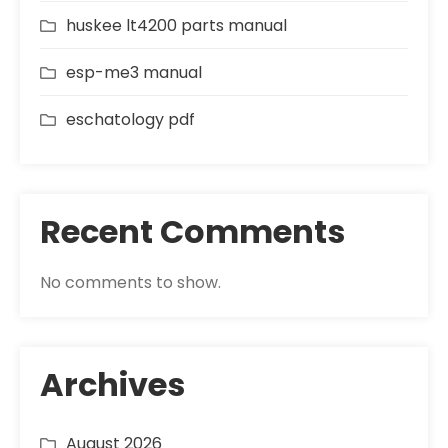
huskee lt4200 parts manual
esp-me3 manual
eschatology pdf
Recent Comments
No comments to show.
Archives
August 2026