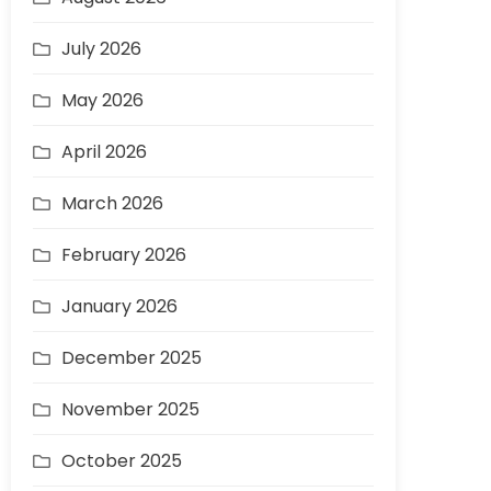
July 2026
May 2026
April 2026
March 2026
February 2026
January 2026
December 2025
November 2025
October 2025