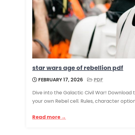
star wars age of rebellion pdf
FEBRUARY 17, 2026
PDF
Dive into the Galactic Civil War! Download 
your own Rebel cell. Rules, character opti
Read more →