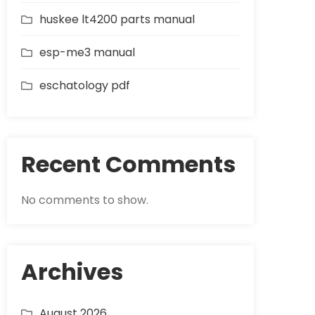
huskee lt4200 parts manual
esp-me3 manual
eschatology pdf
Recent Comments
No comments to show.
Archives
August 2026