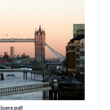
icers pdf