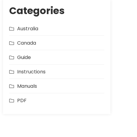
Categories
Australia
Canada
Guide
Instructions
Manuals
PDF