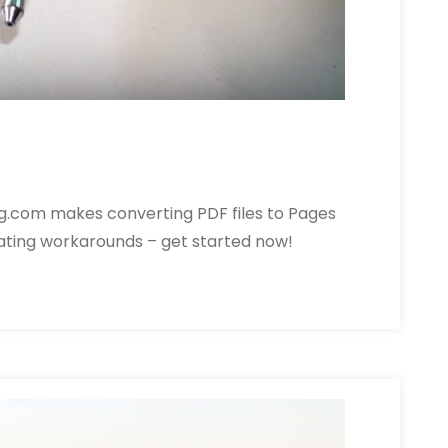
g.com makes converting PDF files to Pages
rating workarounds – get started now!