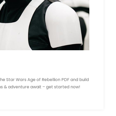
the Star Wars Age of Rebellion PDF and build
ons & adventure await – get started now!