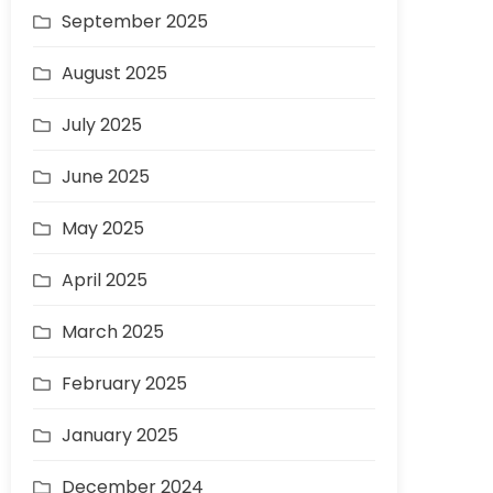
September 2025
August 2025
July 2025
June 2025
May 2025
April 2025
March 2025
February 2025
January 2025
December 2024