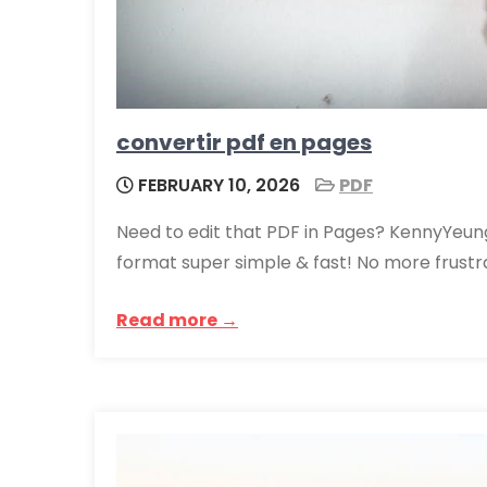
convertir pdf en pages
FEBRUARY 10, 2026
PDF
Need to edit that PDF in Pages? KennyYeun
format super simple & fast! No more frust
Read more →