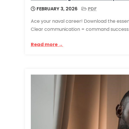
FEBRUARY 3, 2026
PDF
Ace your naval career! Download the essenti
Clear communication = command success. 
Read more →