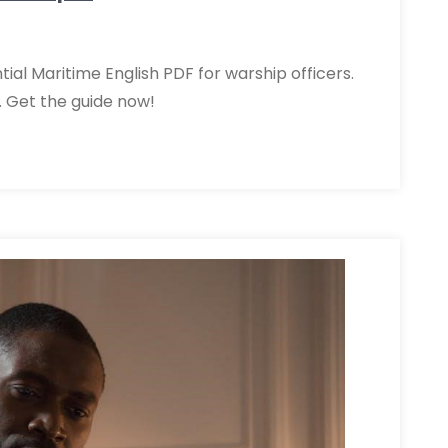
al Maritime English PDF for warship officers.
Get the guide now!