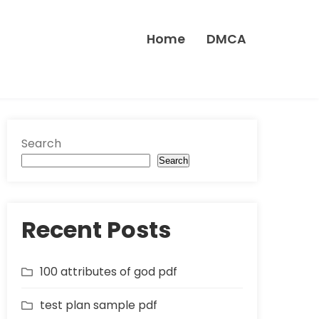
Home
DMCA
Search
Search
Recent Posts
100 attributes of god pdf
test plan sample pdf