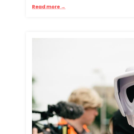
Read more →