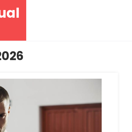
ual
2026