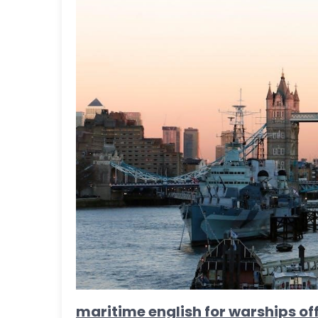
maritime english for warships off