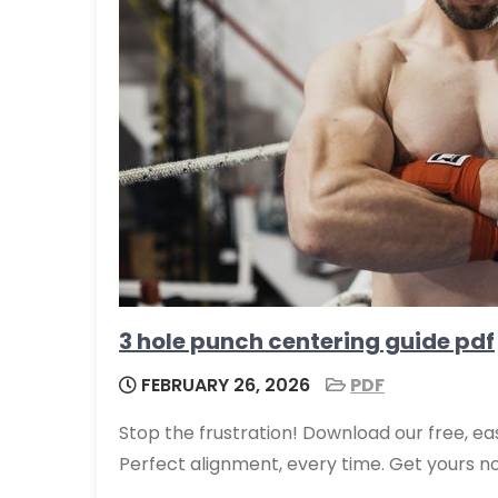
3 hole punch centering guide pdf
FEBRUARY 26, 2026
PDF
Stop the frustration! Download our free, e
Perfect alignment, every time. Get yours no