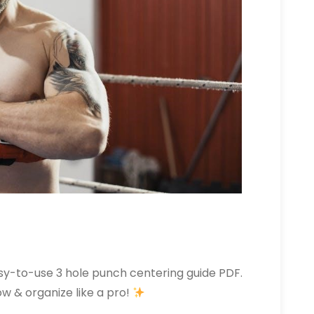
asy-to-use 3 hole punch centering guide PDF.
w & organize like a pro!