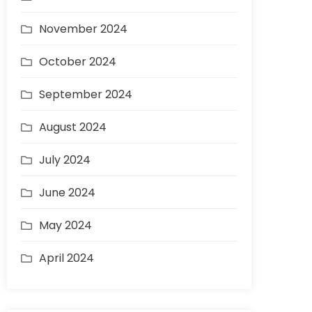
November 2024
October 2024
September 2024
August 2024
July 2024
June 2024
May 2024
April 2024