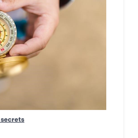
 secrets