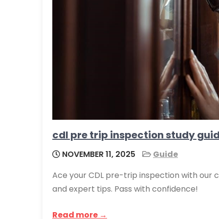
cdl pre trip inspection study gui
NOVEMBER 11, 2025
Guide
Ace your CDL pre-trip inspection with our 
and expert tips. Pass with confidence!
Read more →