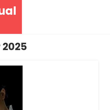
ual
 2025