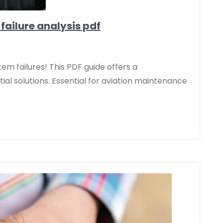
 failure analysis pdf
tem failures! This PDF guide offers a
al solutions. Essential for aviation maintenance