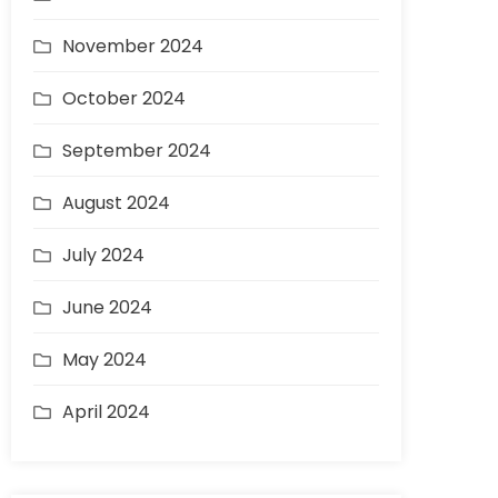
November 2024
October 2024
September 2024
August 2024
July 2024
June 2024
May 2024
April 2024