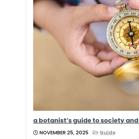
a botanist’s guide to society and
NOVEMBER 25, 2025
Guide