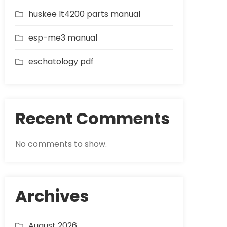
huskee lt4200 parts manual
esp-me3 manual
eschatology pdf
Recent Comments
No comments to show.
Archives
August 2026