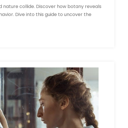
d nature collide. Discover how botany reveals
avior. Dive into this guide to uncover the