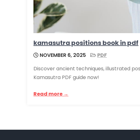
kamasutra positions book in pdf
NOVEMBER 6, 2025
PDF
Discover ancient techniques, illustrated pos
Kamasutra PDF guide now!
Read more →