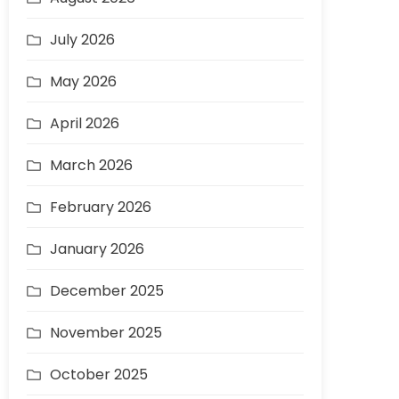
July 2026
May 2026
April 2026
March 2026
February 2026
January 2026
December 2025
November 2025
October 2025