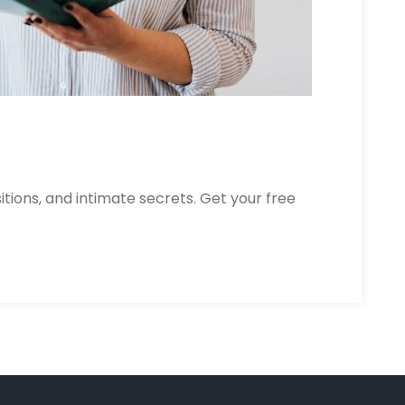
itions, and intimate secrets. Get your free