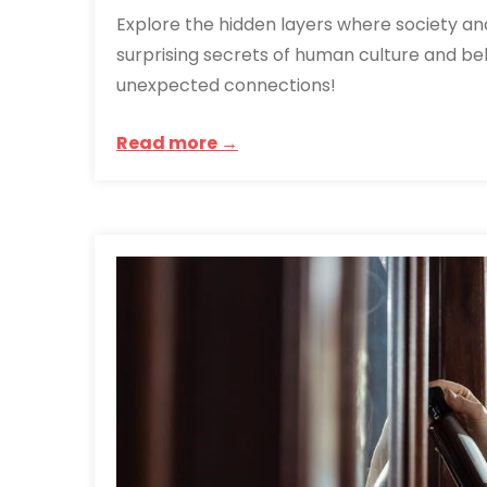
Explore the hidden layers where society an
surprising secrets of human culture and beh
unexpected connections!
Read more →