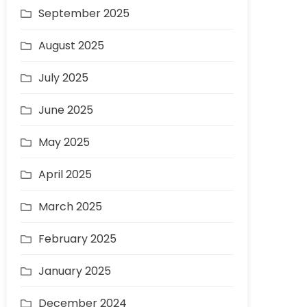
September 2025
August 2025
July 2025
June 2025
May 2025
April 2025
March 2025
February 2025
January 2025
December 2024