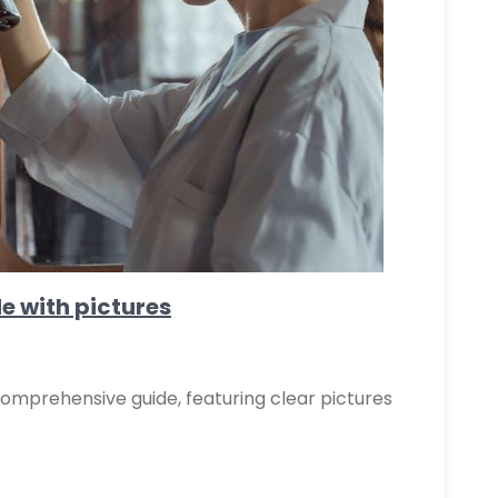
de with pictures
comprehensive guide, featuring clear pictures