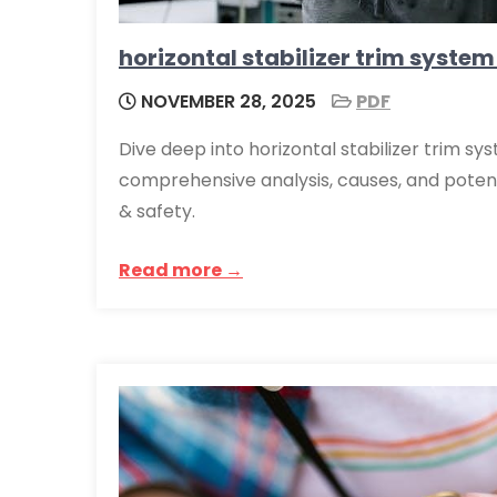
horizontal stabilizer trim system
NOVEMBER 28, 2025
PDF
Dive deep into horizontal stabilizer trim sys
comprehensive analysis, causes, and potenti
& safety.
Read more →