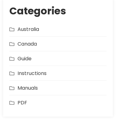
Categories
Australia
Canada
Guide
Instructions
Manuals
PDF