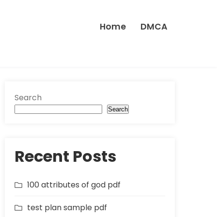
Home
DMCA
Search
Search
Recent Posts
100 attributes of god pdf
test plan sample pdf