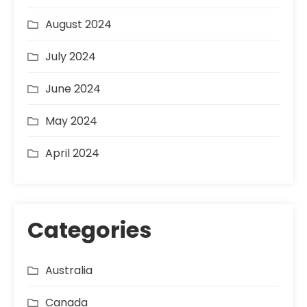
August 2024
July 2024
June 2024
May 2024
April 2024
Categories
Australia
Canada