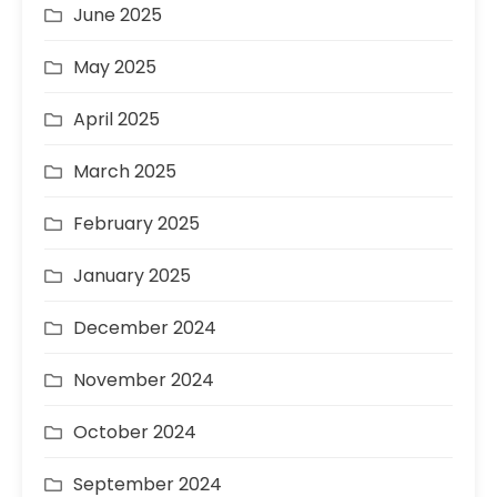
June 2025
May 2025
April 2025
March 2025
February 2025
January 2025
December 2024
November 2024
October 2024
September 2024