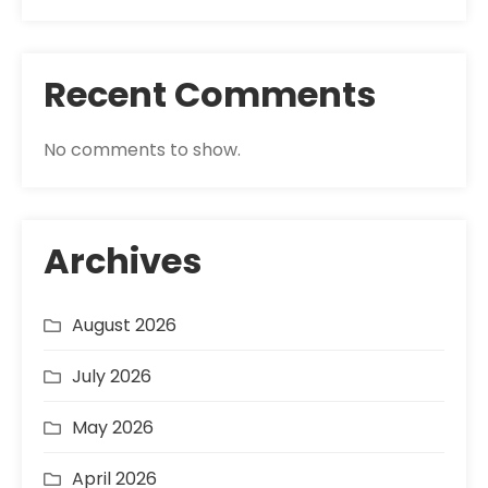
Recent Comments
No comments to show.
Archives
August 2026
July 2026
May 2026
April 2026