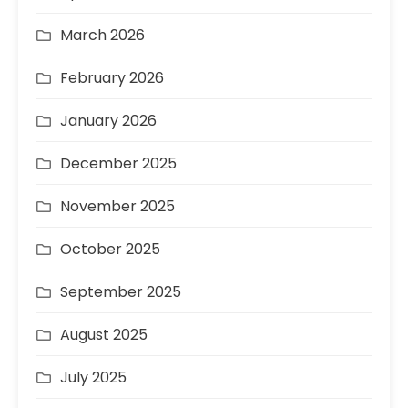
March 2026
February 2026
January 2026
December 2025
November 2025
October 2025
September 2025
August 2025
July 2025