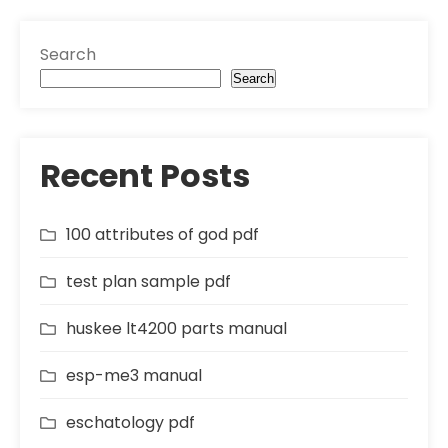
Search
Search
Recent Posts
100 attributes of god pdf
test plan sample pdf
huskee lt4200 parts manual
esp-me3 manual
eschatology pdf