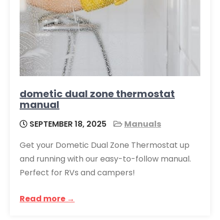
dometic dual zone thermostat
manual
SEPTEMBER 18, 2025
Manuals
Get your Dometic Dual Zone Thermostat up
and running with our easy-to-follow manual.
Perfect for RVs and campers!
Read more →