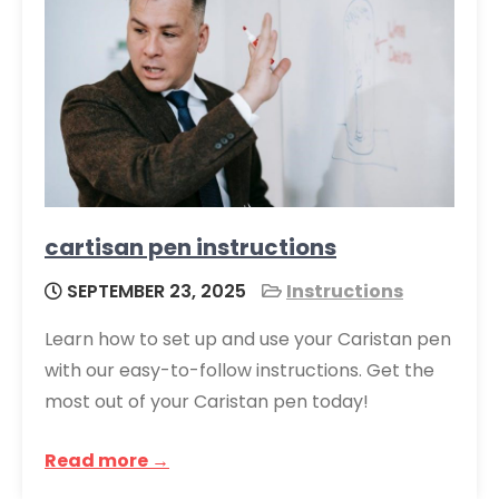
cartisan pen instructions
SEPTEMBER 23, 2025
Instructions
Learn how to set up and use your Caristan pen
with our easy-to-follow instructions. Get the
most out of your Caristan pen today!
Read more →