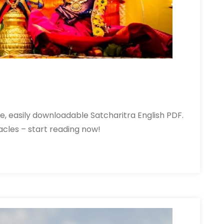
free, easily downloadable Satcharitra English PDF.
racles – start reading now!