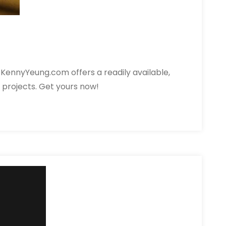
KennyYeung.com offers a readily available,
& projects. Get yours now!