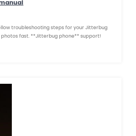
 manual
ollow troubleshooting steps for your Jitterbug
& photos fast. **Jitterbug phone** support!