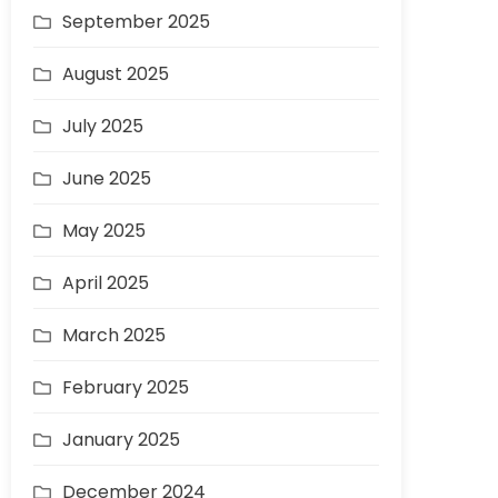
September 2025
August 2025
July 2025
June 2025
May 2025
April 2025
March 2025
February 2025
January 2025
December 2024