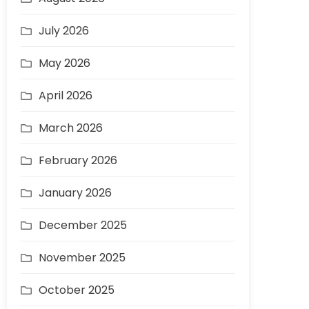
July 2026
May 2026
April 2026
March 2026
February 2026
January 2026
December 2025
November 2025
October 2025