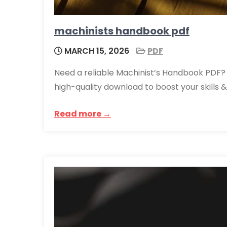
machinists handbook pdf
MARCH 15, 2026
PDF
Need a reliable Machinist’s Handbook PDF? 
high-quality download to boost your skills 
Read more →