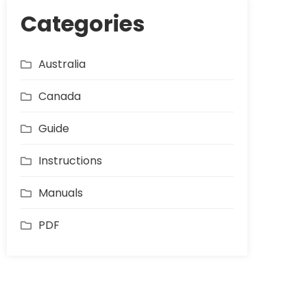
Categories
Australia
Canada
Guide
Instructions
Manuals
PDF