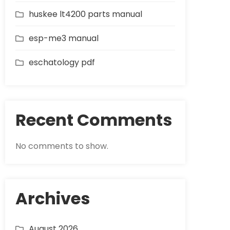
huskee lt4200 parts manual
esp-me3 manual
eschatology pdf
Recent Comments
No comments to show.
Archives
August 2026