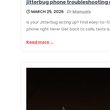
jitterbug phone troubleshooting
MARCH 25, 2026
Manuals
Is your Jitterbug acting up? Find easy-to-f
phone right here! Get back to calls, texts 
Read more →