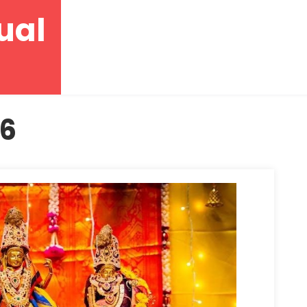
ual
26