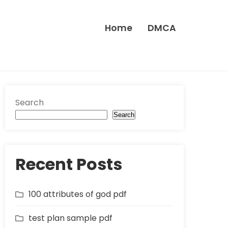
Home
DMCA
Search
Search
Recent Posts
100 attributes of god pdf
test plan sample pdf