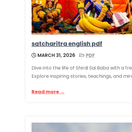
satcharitra english pdf
MARCH 31, 2026
PDF
Dive into the life of Shirdi Sai Baba with a 
Explore inspiring stories, teachings, and mi
Read more →