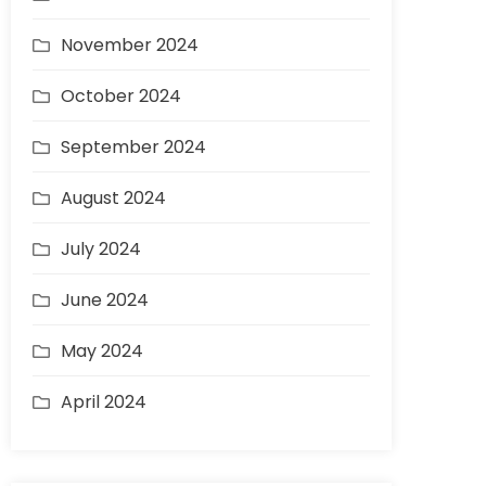
November 2024
October 2024
September 2024
August 2024
July 2024
June 2024
May 2024
April 2024