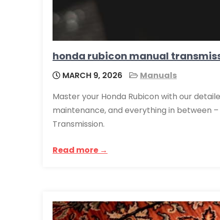
honda rubicon manual transmis
MARCH 9, 2026
Manuals
Master your Honda Rubicon with our detaile
maintenance, and everything in between – 
Transmission.
Read more →