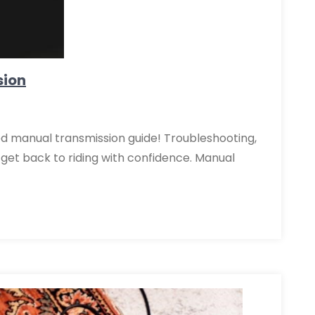
sion
d manual transmission guide! Troubleshooting,
get back to riding with confidence. Manual